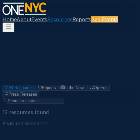
Home
About
Events
Resources
Reports
See Events
All Resources
Reports
In the News
Op-Eds
Press Releases
12
resource
s
found
Featured Research