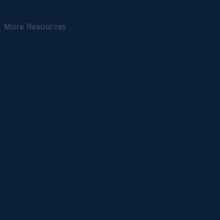
accessible for every New Yorker.
February 2026
8 min read
More Resources
IN THE NEWS
April 2025
4 min read
OP-ED